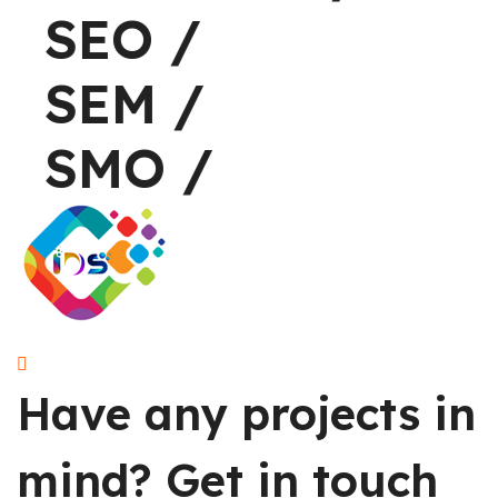
SEO
/
S
SEM
/
S
SMO
/
S
Have any projects in
mind?
Get in touch