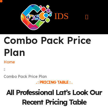
IDS
Combo Pack Price
Plan
Home
::
Combo Pack Price Plan
. : PRICING TABLE : .
All Professional Lat’s Look Our
Recent Pricing Table