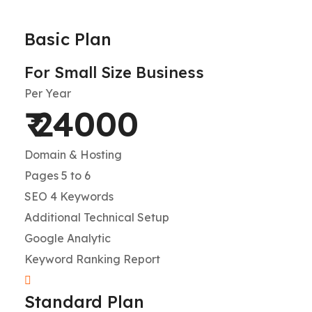
Basic Plan
For Small Size Business
Per Year
₹ 24000
Domain & Hosting
Pages 5 to 6
SEO 4 Keywords
Additional Technical Setup
Google Analytic
Keyword Ranking Report
Standard Plan