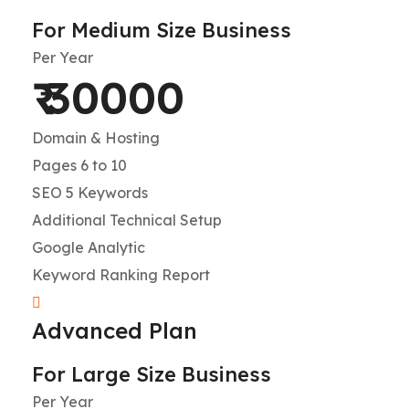
For Medium Size Business
Per Year
₹ 30000
Domain & Hosting
Pages 6 to 10
SEO 5 Keywords
Additional Technical Setup
Google Analytic
Keyword Ranking Report
Advanced Plan
For Large Size Business
Per Year