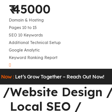
₹ 45000
Domain & Hosting
Pages 10 to 15
SEO 10 Keywords
Additional Technical Setup
Google Analytic
Keyword Ranking Report
w :
Let’s Grow Together – Reach Out Now!
Website Design
/
W
Local SEO
/
L