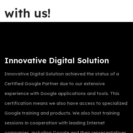
with us!
Innovative Digital Solution
Innovative Digital Solution achieved the status of a
Certified Google Partner due to our extensive
experience with Google applications and tools. This
certification means we also have access to specialized
Google training and products. We also host training
sessions in cooperation with leading Internet
companies, including Google and their representatives.