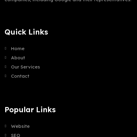
Quick Links
Home
About
Our Services
Contact
Popular Links
Website
SEO