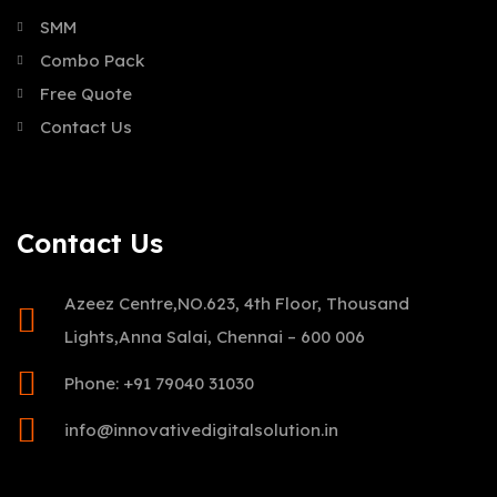
SMM
Combo Pack
Free Quote
Contact Us
Contact Us
Azeez Centre,NO.623, 4th Floor, Thousand
Lights,Anna Salai, Chennai – 600 006
Phone: +91 79040 31030
info@innovativedigitalsolution.in